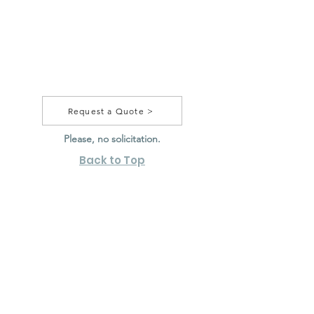
Request a Quote >
Please, no solicitation.
Back to Top
20 F Commerce Way,
Totowa, NJ 07512
sales@jjmpackage.com