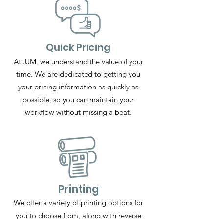
Quick Pricing
At JJM, we understand the value of your
time. We are dedicated to getting you
your pricing information as quickly as
possible, so you can maintain your
workflow without missing a beat.
Printing
We offer a variety of printing options for
you to choose from, along with reverse