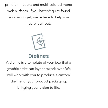
print laminations and multi-colored mono
web surfaces. If you haven’t quite found
your vision yet, we’re here to help you
figure it all out.
Dielines
A dieline is a template of your box that a
graphic artist can layer artwork over. We
will work with you to produce a custom
dieline for your product packaging,
bringing your vision to life.