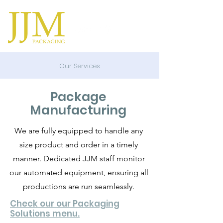
Our Services
Package
Manufacturing
We are fully equipped to handle any
size product and order in a timely
manner. Dedicated JJM staff monitor
our automated equipment, ensuring all
productions are run seamlessly.
Check our our Packaging
Solutions menu.