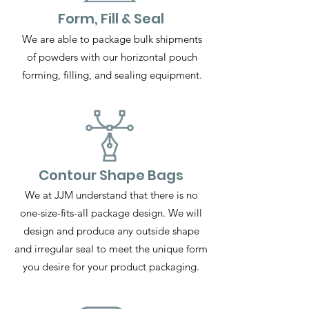
Form, Fill & Seal
We are able to package bulk shipments
of powders with our horizontal pouch
forming, filling, and sealing equipment.
Contour Shape Bags
We at JJM understand that there is no
one-size-fits-all package design. We will
design and produce any outside shape
and irregular seal to meet the unique form
you desire for your product packaging.