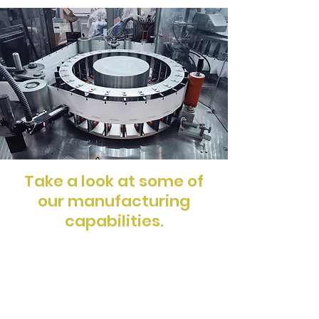
Take a look at some of
our
manufacturing
capabilities.